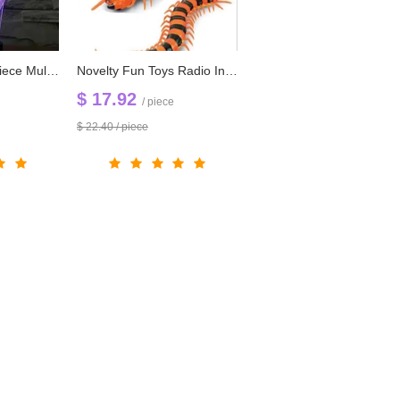
Free Shipping 1 piece Multi Color USB charge Smile Jack Ghost 3D LED light with 3D luminaria night lamp for Hallowmas gadgets
Novelty Fun Toys Radio Infrared Remote Control Machine Bionic Centipede Prank Funny Gadgets Toy
$ 17.92
/ piece
$ 22.40 / piece