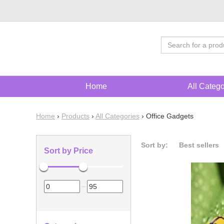
Home
All Categ
Home
›
Products
›
All Categories
›
Office Gadgets
Sort by:
Best sellers
Sort by Price