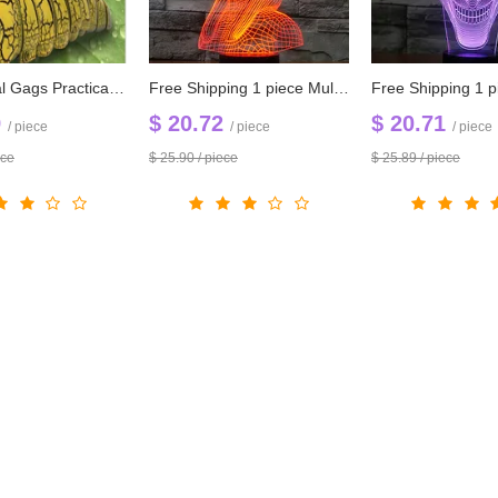
New Arrival Gags Practical Jokes Funny Gadgets Remote Control Bionic Worm Plastic Toys For Children Fun Toys
Free Shipping 1 piece Multi Color USB charge Pharaoh cobra 3D Snake LED light with 3D luminaria night lamp for Hallowmas gadget
9
$ 20.72
$ 20.71
/ piece
/ piece
/ piece
ece
$ 25.90 / piece
$ 25.89 / piece