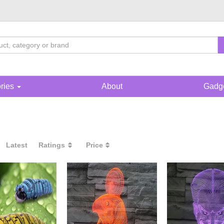
ories
About
Gadge
Latest
Ratings
Price