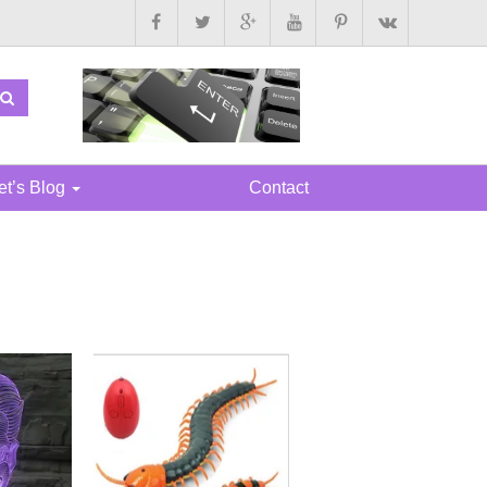
t’s Blog
Contact