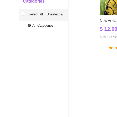
Categories
Select all
Unselect all
All Categories
$ 12.0
$ 15.11 / pi