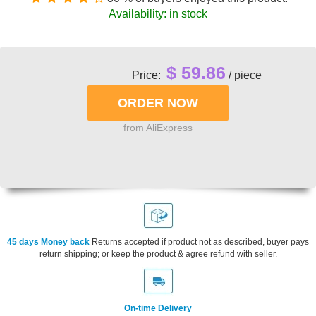
Availability: in stock
$ 59.86
Price:
/ piece
from AliExpress
45 days Money back
Returns accepted if product not as described, buyer pays
return shipping; or keep the product & agree refund with seller.
On-time Delivery