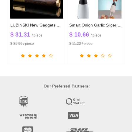
LUBINSKI New Gadgets Cuban Cigar Accessories Gold&Silver Wenge Stainless Steel High Quality Cigar Tube Case Holder 25mm
Smart Onion Garlic Slicer Peeler Chopper Grater Fruit Vegetable Shredder Kitchen Gadget K171
$ 31.31
$ 10.66
/ piece
/ piece
$ 35.99 / piece
$ 11.22 / piece
Our Preferred Partners: