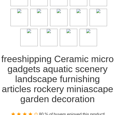
freeshipping Ceramic micro
gadgets aquatic scenery
landscape furnishing
articles rockery miniascape
garden decoration
80 % of buyers enjoyed this product!