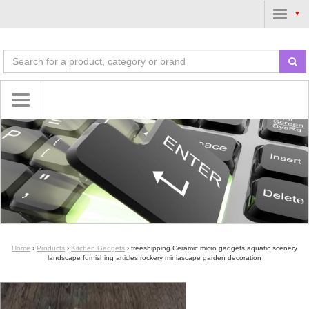
▼
Home
›
Products
›
Kitchen Gadgets
›
freeshipping Ceramic micro gadgets aquatic scenery
landscape furnishing articles rockery miniascape garden decoration