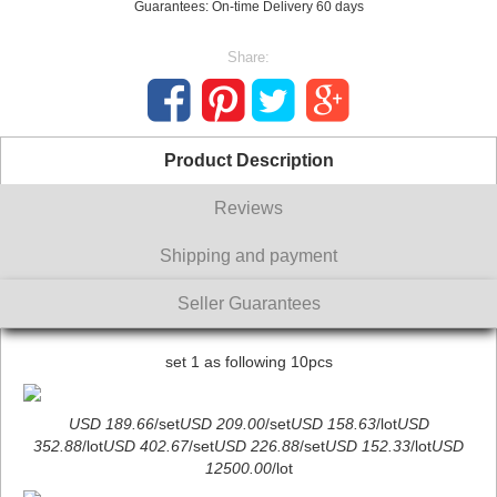
Guarantees: On-time Delivery 60 days
Share:
Product Description
Reviews
Shipping and payment
Seller Guarantees
set 1 as following 10pcs
USD 189.66
/set
USD 209.00
/set
USD 158.63
/lot
USD
352.88
/lot
USD 402.67
/set
USD 226.88
/set
USD 152.33
/lot
USD
12500.00
/lot