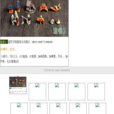
Click to see details