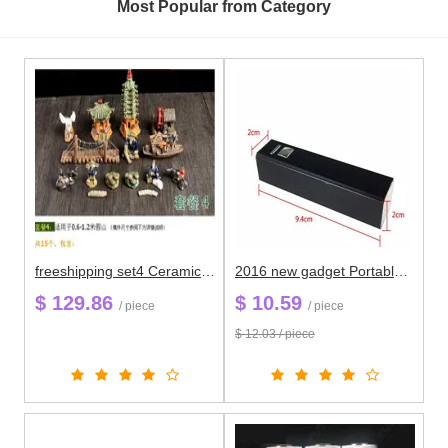
Most Popular from Category
freeshipping set4 Ceramic micro gadgets aquatic scenery landscape furnishing articles rockery miniascape garden decoration
2016 new gadget Portable Metal Case 18650 External Battery Charger power bank li-polymer For All Phone
$ 129.86
$ 10.59
/ piece
/ piece
$ 12.03 / piece