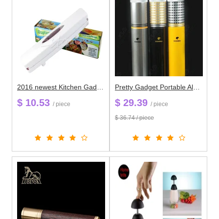
2016 newest Kitchen Gadgets Plastic Wrap Dispenser Cutter Food Storage Holder Blade Cutter
Pretty Gadget Portable Aluminium Alloy Travel Cigar Tube Portable Jar MINI Humidor / Hygrometer Yellow&Black&Silver Cigar Boxes
$ 10.53
$ 29.39
/ piece
/ piece
$ 36.74 / piece